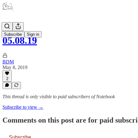
Subscribe
Sign in
05.08.19
BDM
May 8, 2019
2
This thread is only visible to paid subscribers of Notebook
Subscribe to view →
Comments on this post are for paid subscr
Subscribe