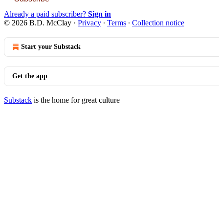
Already a paid subscriber?
Sign in
© 2026 B.D. McClay
·
Privacy
∙
Terms
∙
Collection notice
Start your Substack
Get the app
Substack
is the home for great culture