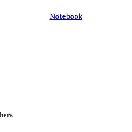
Notebook
ibers