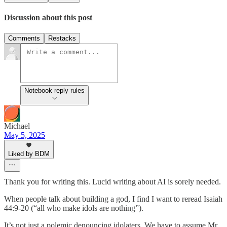
Discussion about this post
Comments
Restacks
Notebook reply rules
Michael
May 5, 2025
Liked by BDM
Thank you for writing this. Lucid writing about AI is sorely needed.
When people talk about building a god, I find I want to reread Isaiah
44:9-20 (“all who make idols are nothing”).
It’s not just a polemic denouncing idolaters. We have to assume Mr.