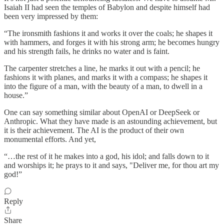
Isaiah II had seen the temples of Babylon and despite himself had
been very impressed by them:
“The ironsmith fashions it and works it over the coals; he shapes it
with hammers, and forges it with his strong arm; he becomes hungry
and his strength fails, he drinks no water and is faint.
The carpenter stretches a line, he marks it out with a pencil; he
fashions it with planes, and marks it with a compass; he shapes it
into the figure of a man, with the beauty of a man, to dwell in a
house.”
One can say something similar about OpenAI or DeepSeek or
Anthropic. What they have made is an astounding achievement, but
it is their achievement. The AI is the product of their own
monumental efforts. And yet,
“…the rest of it he makes into a god, his idol; and falls down to it
and worships it; he prays to it and says, "Deliver me, for thou art my
god!”
Reply
Share