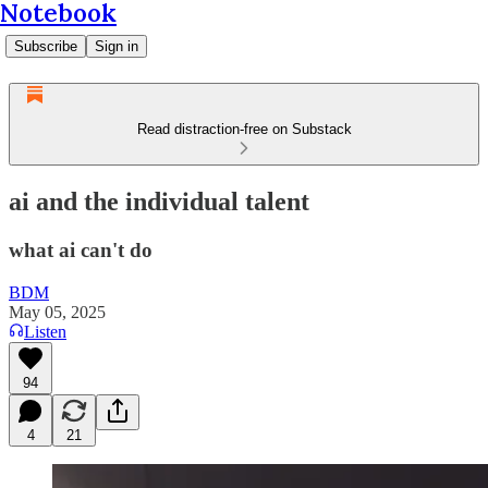
Notebook
Subscribe
Sign in
Read distraction-free on Substack
ai and the individual talent
what ai can't do
BDM
May 05, 2025
Listen
94
4
21