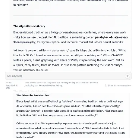
LambdaChat can be my professor; LambdaChat can be my study
buddy whose notes I’m free to copy. LambdaChat can read anything
it wants, sift it down to the salient take-aways, and then turn it over
to me, in any style I want. There is no need to spend time reading
commentaries on “The Waste Land”; there isn’t even a need to read
“The Wasteland.” LambdaChat presents to me, digested and spat out
for me like I’m a baby bird, all the knowledge the world has ever
had to offer. All I have to do is ask for it.
Yet putting me in touch with the past is precisely the thing that AI
cannot do for me. LambdaChat can generate a lot of readable text,
but it can’t think. As a conversation partner, in fact, it’s a snooze.
Those commentaries on “The Waste Land” it generates have little to
tell me. As John Warner comments in his book
More Than Words
,
generative AI is “is fundamentally a ‘bullshitter.’” When I chat with
AI, it’s like I’m chatting with a revenant of tradition: nothing is
really integrated or understood here, and in turn, the chatbot offers
me little understanding. My demonic friend LambdaChat can
pretend to help me here. But not only can it not read “The Waste
Land” for me, the fact is—it can’t read at all.
Eliot’s view of tradition points us in a different direction. It is
impossible, he tells us, simply to inherit a tradition: you have to