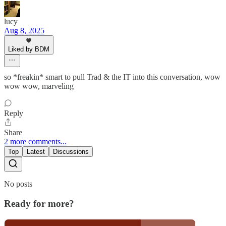
lucy
Aug 8, 2025
Liked by BDM
so *freakin* smart to pull Trad & the IT into this conversation, wow
wow wow, marveling
Reply
Share
2 more comments...
Top
Latest
Discussions
No posts
Ready for more?