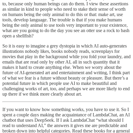
to, because only human beings can do them. I view these assertions
as similar in kind to people who need to stake their sense of worth
on humans being the only animal to do this or that: make art, use
tools, develop language. The trouble is that if you make humans
being the only animal to use tools very important to your existence,
what are you going to do the day you see an otter use a rock to bash
open a shellfish?
So it is easy to imagine a grey dystopia in which AI auto-generates
illustrations nobody likes, books nobody reads, screenplays for
movies that play in the background while you fold your laundry, and
emails that are read only by other AI, all in such quantity that it
makes it hard to create anything else. When we worry about the
future of AI-generated art and entertainment and writing, I think part
of what we fear is a future without beauty or pleasure. But there’s a
potential future in which people use AI to make beautiful and
challenging works of art, too, and perhaps we are more likely to end
up there if we think more clearly about art.
If you want to know how something works, you have to use it. So I
spent a couple days making the acquaintance of LambdaChat, an AI
chatbot that uses DeepSeek. If I ask LambdaChat “what should I
read to understand AI,” the answers it gives me are predictable and
broken down into helpful categories. Read these books for a general