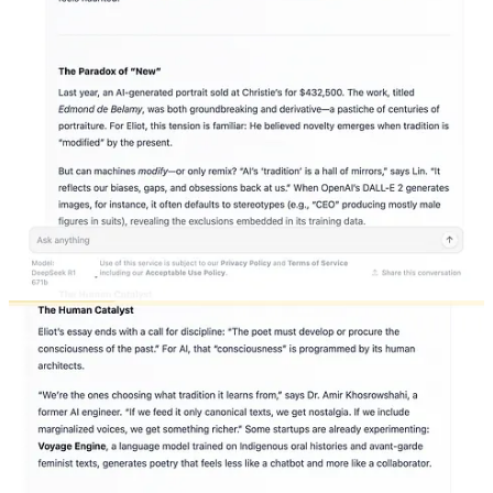
work for it. The poet who is linked to “tradition” in Eliot’s sense has
within himself “a sense of the timeless as well as of the temporal and
of the timeless and of the temporal together.” That is, our poet is
engaged with tradition as living thing, and this means that when he
creates “really new” work, he changes the meaning of the past.
What Eliot’s poet, through his engagement with tradition,
accomplishes is the creation of an eternity within himself. This is a
necessary step toward the creation of art. But we could go further
than this and say it is a necessary precondition for thinking at all.
The ideal human condition is not to strive to resemble an AI chatbot
as much as possible. Eliot comments that “a poet ought to know as
much as will not encroach upon his necessary receptivity and
necessary laziness” and I concur. Much of writing comes down to
developing an instinct for when to be open and when to be closed,
when to read and when not to read, when to seek outside opinion
and when to stop your ears. Not all knowledge is helpful, even
when it is relevant. The interesting effect of embracing tradition in
Eliot’s sense is that it also involves embracing what is contingent
and even subjective—a sense of your own place in a world of your
dead peers, a list of peers that will be both shared and uniquely your
own.
In
her own book about AI
, Melanie Mitchell, a researcher in the
field for more than thirty years, writes that “the most worrisome