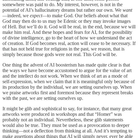
somewhere was paid to do. My interest, however, is not in the
potential of AI’s hallucinatory dreams but rather our own. We
want
—indeed, we
expect
—to make God. Our beliefs about what that
God may then do to us may be Edenic or they may invoke images
of Hell. But we’ll do it. God will be real, in the end, because we will
make him real. And these hopes and fears for AI, for the possibility
of divine intelligence, go to the heart of how we understand the act
of creation. If God becomes real, action will cease to be necessary. If
that has not held true for religions in the past, we reason, that is
simply because those gods were not real. This God will be.
One thing the advent of AI boosterism has made quite clear is that
the ways we have become accustomed to argue for the value of art
and the intellect do not work. When we think of art as a mode of
self-expression, when we claim that it is meaningful only because of
its production by the individual, we are setting ourselves up. When
we praise artworks first and foremost because they represent breaks
with the past, we are setting ourselves up.
It might be glib and sophistical to say, for instance, that many great
artworks were produced in workshops and that “Homer” was
probably not an individual. Nevertheless, these glib statements
would also be true. They must be used as a provocation to deeper
thinking—not a deflection from thinking at all. And it’s tempting to
make assertions about things that AI will simply never, ever be able