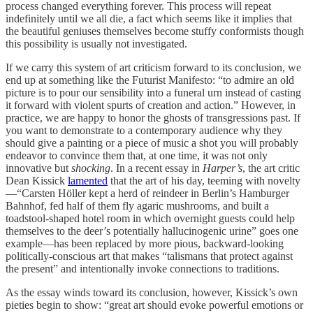
process changed everything forever. This process will repeat
indefinitely until we all die, a fact which seems like it implies that
the beautiful geniuses themselves become stuffy conformists though
this possibility is usually not investigated.
If we carry this system of art criticism forward to its conclusion, we
end up at something like the Futurist Manifesto: “to admire an old
picture is to pour our sensibility into a funeral urn instead of casting
it forward with violent spurts of creation and action.” However, in
practice, we are happy to honor the ghosts of transgressions past. If
you want to demonstrate to a contemporary audience why they
should give a painting or a piece of music a shot you will probably
endeavor to convince them that, at one time, it was not only
innovative but
shocking
. In a recent essay in
Harper’s
, the art critic
Dean Kissick
lamented
that the art of his day, teeming with novelty
—“Carsten Höller kept a herd of reindeer in Berlin’s Hamburger
Bahnhof, fed half of them fly agaric mushrooms, and built a
toadstool-shaped hotel room in which overnight guests could help
themselves to the deer’s potentially hallucinogenic urine” goes one
example—has been replaced by more pious, backward-looking
politically-conscious art that makes “talismans that protect against
the present” and intentionally invoke connections to traditions.
As the essay winds toward its conclusion, however, Kissick’s own
pieties begin to show: “great art should evoke powerful emotions or