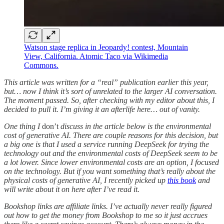
Watson stage replica in Jeopardy! contest, Mountain
View, California. Atomic Taco via Wikimedia
Commons.
This article was written for a “real” publication earlier this year,
but… now I think it’s sort of unrelated to the larger AI conversation.
The moment passed. So, after checking with my editor about this, I
decided to pull it. I’m giving it an afterlife here… out of vanity.
One thing I
don’t
discuss in the article below is the environmental
cost of generative AI. There are couple reasons for this decision, but
a big one is that I used a service running DeepSeek for trying the
technology out and the environmental costs of DeepSeek seem to be
a lot lower. Since lower environmental costs are an option, I focused
on the technology. But if you want something that’s really about the
physical costs of generative AI, I recently picked up
this book
and
will write about it on here after I’ve read it.
Bookshop links are affiliate links. I’ve actually never really figured
out how to get the money from Bookshop to me so it just accrues