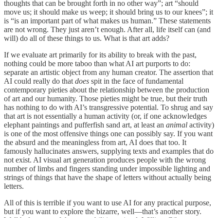
thoughts that can be brought forth in no other way”; art “should
move us; it should make us weep; it should bring us to our knees”; it
is “is an important part of what makes us human.” These statements
are not wrong. They just aren’t enough. After all, life itself can (and
will) do all of these things to us. What is that art adds?
If we evaluate art primarily for its ability to break with the past,
nothing could be more taboo than what AI art purports to do:
separate an artistic object from any human creator. The assertion that
AI could really do that
does
spit in the face of fundamental
contemporary pieties about the relationship between the production
of art and our humanity. Those pieties might be true, but their truth
has nothing to do with AI’s transgressive potential. To shrug and say
that art is not essentially a human activity (or, if one acknowledges
elephant paintings and pufferfish sand art, at least an
animal
activity)
is one of the most offensive things one can possibly say. If you want
the absurd and the meaningless from art, AI does that too. It
famously hallucinates answers, supplying texts and examples that do
not exist. AI visual art generation produces people with the wrong
number of limbs and fingers standing under impossible lighting and
strings of things that have the shape of letters without actually being
letters.
All of this is terrible if you want to use AI for any practical purpose,
but if you want to explore the bizarre, well—that’s another story.