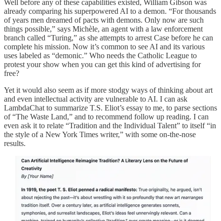
Well before any of these capabilities existed, William Gibson was
already comparing his superpowered AI to a demon. “For thousands
of years men dreamed of pacts with demons. Only now are such
things possible,” says Michèle, an agent with a law enforcement
branch called “Turing,” as she attempts to arrest Case before he can
complete his mission. Now it’s common to see AI and its various
uses labeled as “demonic.” Who needs the Catholic League to
protest your show when you can get this kind of advertising for
free?
Yet it would also seem as if more stodgy ways of thinking about art
and even intellectual activity are vulnerable to AI. I can ask
LambdaChat to summarize T.S. Eliot’s essay to me, to parse sections
of “The Waste Land,” and to recommend follow up reading. I can
even ask it to relate “Tradition and the Individual Talent” to itself “in
the style of a New York Times writer,” with some on-the-nose
results.