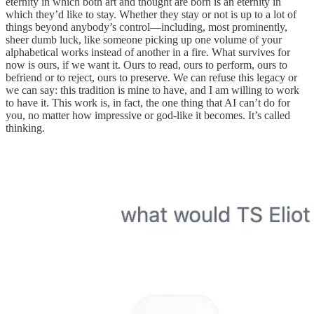
eternity in which both art and thought are born is an eternity in
which they’d like to stay. Whether they stay or not is up to a lot of
things beyond anybody’s control—including, most prominently,
sheer dumb luck, like someone picking up one volume of your
alphabetical works instead of another in a fire. What survives for
now is ours, if we want it. Ours to read, ours to perform, ours to
befriend or to reject, ours to preserve. We can refuse this legacy or
we can say: this tradition is mine to have, and I am willing to work
to have it. This work is, in fact, the one thing that AI can’t do for
you, no matter how impressive or god-like it becomes. It’s called
thinking.