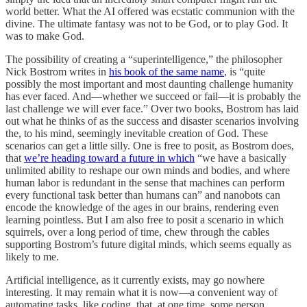
world better. What the AI offered was ecstatic communion with the
divine. The ultimate fantasy was not to be God, or to play God. It
was to make God.
The possibility of creating a “superintelligence,” the philosopher
Nick Bostrom writes in
his book of the same name
, is “quite
possibly the most important and most daunting challenge humanity
has ever faced. And—whether we succeed or fail—it is probably the
last challenge we will ever face.” Over two books, Bostrom has laid
out what he thinks of as the success and disaster scenarios involving
the, to his mind, seemingly inevitable creation of God. These
scenarios can get a little silly. One is free to posit, as Bostrom does,
that
we’re heading toward a future in which
“we have a basically
unlimited ability to reshape our own minds and bodies, and where
human labor is redundant in the sense that machines can perform
every functional task better than humans can” and nanobots can
encode the knowledge of the ages in our brains, rendering even
learning pointless. But I am also free to posit a scenario in which
squirrels, over a long period of time, chew through the cables
supporting Bostrom’s future digital minds, which seems equally as
likely to me.
Artificial intelligence, as it currently exists, may go nowhere
interesting. It may remain what it is now—a convenient way of
automating tasks, like coding, that, at one time, some person