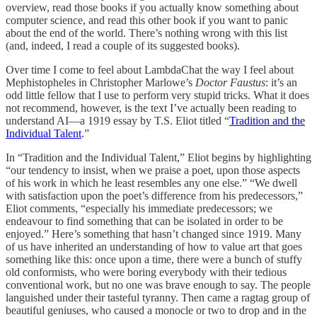
overview, read those books if you actually know something about
computer science, and read this other book if you want to panic
about the end of the world. There’s nothing wrong with this list
(and, indeed, I read a couple of its suggested books).
Over time I come to feel about LambdaChat the way I feel about
Mephistopheles in Christopher Marlowe’s
Doctor Faustus
: it’s an
odd little fellow that I use to perform very stupid tricks. What it does
not recommend, however, is the text I’ve actually been reading to
understand AI—a 1919 essay by T.S. Eliot titled “
Tradition and the
Individual Talent
.”
In “Tradition and the Individual Talent,” Eliot begins by highlighting
“our tendency to insist, when we praise a poet, upon those aspects
of his work in which he least resembles any one else.” “We dwell
with satisfaction upon the poet’s difference from his predecessors,”
Eliot comments, “especially his immediate predecessors; we
endeavour to find something that can be isolated in order to be
enjoyed.” Here’s something that hasn’t changed since 1919. Many
of us have inherited an understanding of how to value art that goes
something like this: once upon a time, there were a bunch of stuffy
old conformists, who were boring everybody with their tedious
conventional work, but no one was brave enough to say. The people
languished under their tasteful tyranny. Then came a ragtag group of
beautiful geniuses, who caused a monocle or two to drop and in the