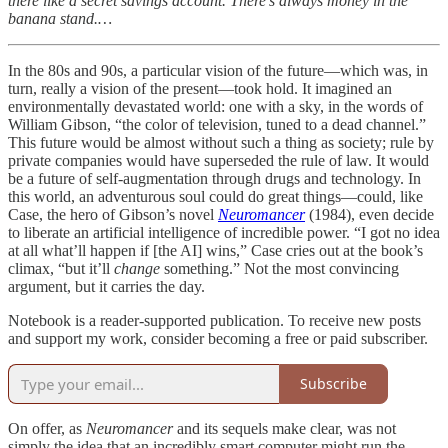
there like a secret savings account. There’s always money in the
banana stand.…
In the 80s and 90s, a particular vision of the future—which was, in
turn, really a vision of the present—took hold. It imagined an
environmentally devastated world: one with a sky, in the words of
William Gibson, “the color of television, tuned to a dead channel.”
This future would be almost without such a thing as society; rule by
private companies would have superseded the rule of law. It would
be a future of self-augmentation through drugs and technology. In
this world, an adventurous soul could do great things—could, like
Case, the hero of Gibson’s novel
Neuromancer
(1984), even decide
to liberate an artificial intelligence of incredible power. “I got no idea
at all what’ll happen if [the AI] wins,” Case cries out at the book’s
climax, “but it’ll
change
something.” Not the most convincing
argument, but it carries the day.
Notebook is a reader-supported publication. To receive new posts
and support my work, consider becoming a free or paid subscriber.
Subscribe
On offer, as
Neuromancer
and its sequels make clear, was not
simply the idea that an incredibly smart computer might run the