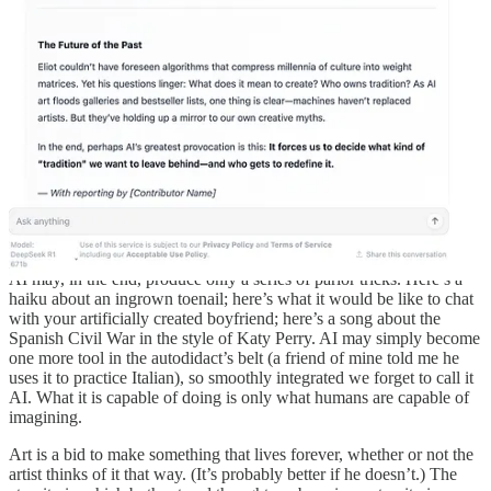
aspect of AI systems…is that we will give them too much autonomy
without being fully aware of their limitations and vulnerabilities.”
Mitchell’s book is a careful examination of AI’s promises and its
limits: even in cases where AI has been able to do things it was once
boasted AI could never do, like beat a human chess player, it’s worth
understanding that what AI is “doing” is not playing a game, just as
what AI does when it recognizes an image is not the same thing that
we do. (That is why, as Mitchell amusingly demonstrates, it’s easy to
make an AI say a school bus is an ostrich.)
Mitchell argues, and I’m inclined to agree, that what makes human
cognition possible is embodiment. That is, our ability to generalize,
for instance, comes from the inefficiencies inherent to
not
being
computers. Art could be the same way. Without human embodiment,
AI may, in the end, produce only a series of parlor tricks. Here’s a
haiku about an ingrown toenail; here’s what it would be like to chat
with your artificially created boyfriend; here’s a song about the
Spanish Civil War in the style of Katy Perry. AI may simply become
one more tool in the autodidact’s belt (a friend of mine told me he
uses it to practice Italian), so smoothly integrated we forget to call it
AI. What it is capable of doing is only what humans are capable of
imagining.
Art is a bid to make something that lives forever, whether or not the
artist thinks of it that way. (It’s probably better if he doesn’t.) The