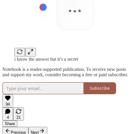
i know the answer but it’s a secret
Notebook is a reader-supported publication. To receive new posts
and support my work, consider becoming a free or paid subscriber.
Subscribe
94
4
21
Share
Previous
Next