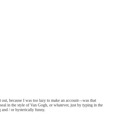
 out, because I was too lazy to make an account—was that
l in the style of Van Gogh, or whatever, just by typing in the
 and / or hysterically funny.