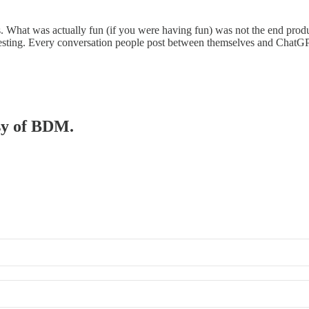
 What was actually fun (if you were having fun) was not the end produc
teresting. Every conversation people post between themselves and ChatG
esy of BDM.