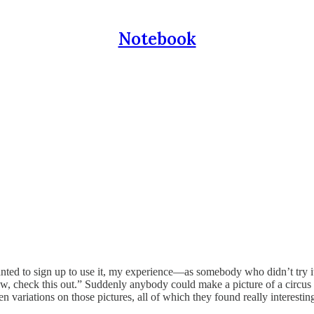
Notebook
ed to sign up to use it, my experience—as somebody who didn’t try it
check this out.” Suddenly anybody could make a picture of a circus sea
variations on those pictures, all of which they found really interesting