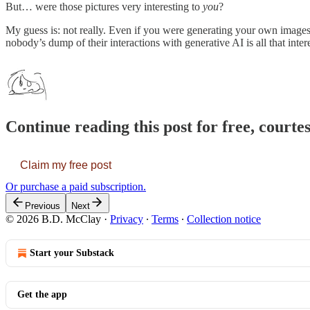
But… were those pictures very interesting to
you
?
My guess is: not really. Even if you were generating your own images.
nobody’s dump of their interactions with generative AI is all that in
Continue reading this post for free, court
Claim my free post
Or purchase a paid subscription.
Previous
Next
© 2026 B.D. McClay
·
Privacy
∙
Terms
∙
Collection notice
Start your Substack
Get the app