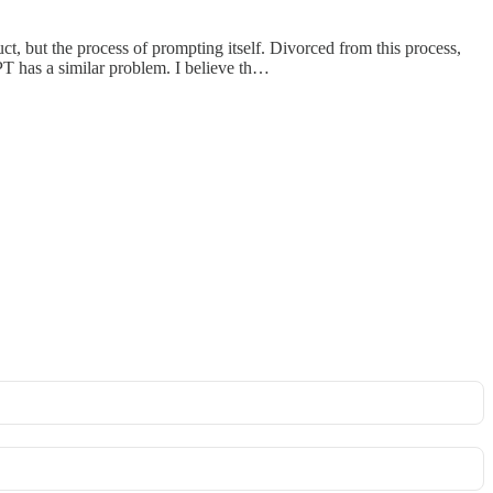
t, but the process of prompting itself. Divorced from this process,
PT has a similar problem. I believe th…