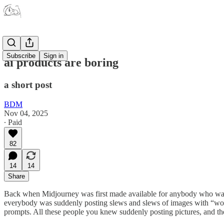
Subscribe
Sign in
ai products are boring
a short post
BDM
Nov 04, 2025
∙ Paid
82
14
14
Share
Back when Midjourney was first made available for anybody who want
everybody was suddenly posting slews and slews of images with “wow, 
prompts. All these people you knew suddenly posting pictures, and then 