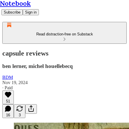
Notebook
Subscribe
Sign in
Read distraction-free on Substack
capsule reviews
ben lerner, michel houellebecq
BDM
Nov 19, 2024
∙ Paid
51
16
3