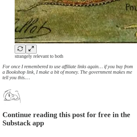
strangely relevant to both
For once I remembered to use affiliate links again… if you buy from
a Bookshop link, I make a bit of money. The government makes me
tell you this.…
Continue reading this post for free in the
Substack app