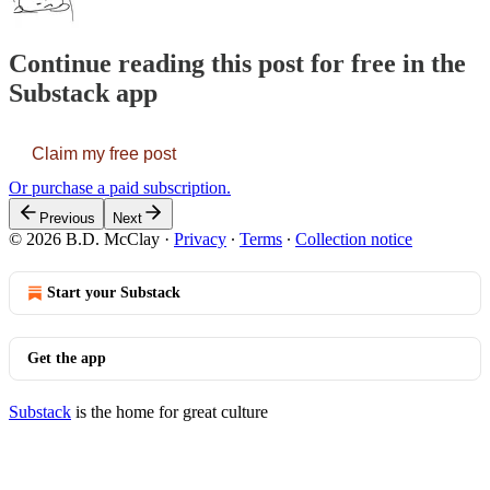
Continue reading this post for free in the
Substack app
Claim my free post
Or purchase a paid subscription.
Previous
Next
© 2026 B.D. McClay
·
Privacy
∙
Terms
∙
Collection notice
Start your Substack
Get the app
Substack
is the home for great culture