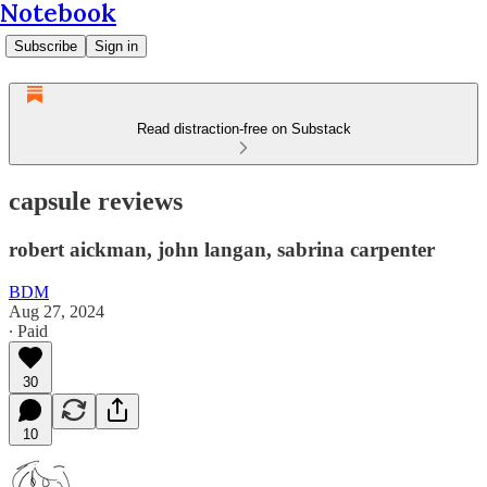
Notebook
Subscribe
Sign in
Read distraction-free on Substack
capsule reviews
robert aickman, john langan, sabrina carpenter
BDM
Aug 27, 2024
∙ Paid
30
10