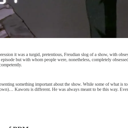
pression it was a turgid, pretentious, Freudian slog of a show, with obs
episode but with whom people were, nonetheless, completely obsessed
 competently.
presenting something important about the show. While some of what is to
wn)… Kaworu is different. He was always meant to be this way. Even 