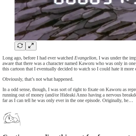
Long ago, before I had ever watched
Evangelion
, I was under the im
aware that there was a character named Kaworu who was only in one 
this cartoon that I eventually decided to watch so I could hate it more
Obviously, that’s not what happened.
In a odd sense, though, I was sort of right to fixate on Kaworu as re
running out of money (and/or Hideaki Anno having a nervous breakdo
far as I can tell he was only ever in the one episode. Originally, he…