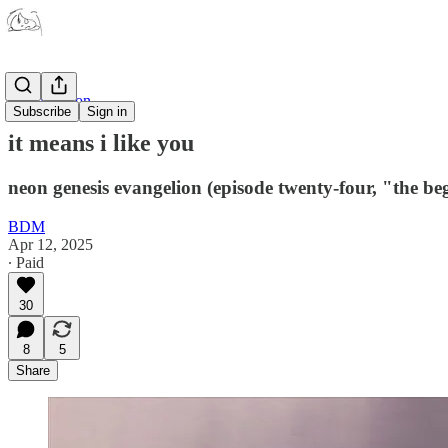
Japanimation
Subscribe
Sign in
it means i like you
neon genesis evangelion (episode twenty-four, "the be
BDM
Apr 12, 2025
∙ Paid
30
8
5
Share