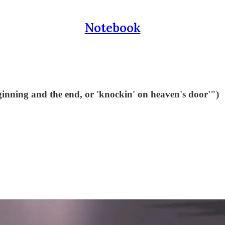
Notebook
ginning and the end, or 'knockin' on heaven's door'")