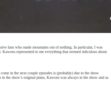
essive fans who made mountains out of nothing. In particular, I was
. Kaworu represented to me everything that seemed ridiculous about
 come in the next couple episodes is (probably) due to the show
in the show’s original plans, Kaworu was always in the show and as