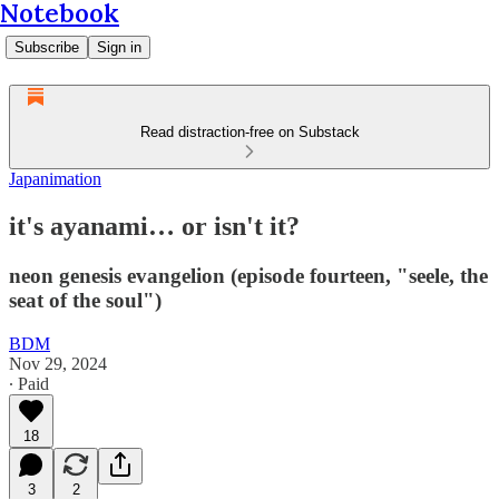
Notebook
Subscribe
Sign in
Read distraction-free on Substack
Japanimation
it's ayanami… or isn't it?
neon genesis evangelion (episode fourteen, "seele, the
seat of the soul")
BDM
Nov 29, 2024
∙ Paid
18
3
2