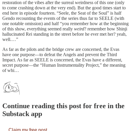
restoration of the vibes after the surreal weirdness of this one (only
to come crashing down at the very end). But the good times start to
end here in episode fourteen. “Seele, the Seat of the Soul” is half
Gendo recounting the events of the series thus far to SEELE (with
one notable omission) and half “you remember how at the beginning
of this show, everything seemed really
weird
? remember how Shinji
hallucinated Rei standing in the street before he ever met her? yeah,
well.…”
As far as the pilots and the bridge crew are concerned, the Evas
have one purpose—to defeat the Angels and prevent the Third
Impact. As far as SEELE is concerned, the Evas have a different,
secret purpose—the “Human Instrumentality Project,” the meaning
of whi…
Continue reading this post for free in the
Substack app
Claim my free post