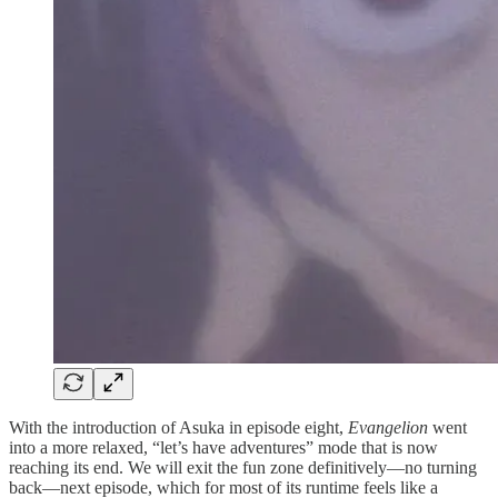
With the introduction of Asuka in episode eight,
Evangelion
went
into a more relaxed, “let’s have adventures” mode that is now
reaching its end. We will exit the fun zone definitively—no turning
back—next episode, which for most of its runtime feels like a