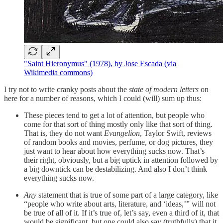
"Saint Hieronymus" (1978), by Jose Escada (via
Wikimedia commons)
I try not to write cranky posts about the
state of modern letters
on
here for a number of reasons, which I could (will) sum up thus:
These pieces tend to get a lot of attention, but people who
come for that sort of thing mostly only like that sort of thing.
That is, they do not want
Evangelion
, Taylor Swift, reviews
of random books and movies, perfume, or dog pictures, they
just want to hear about how everything sucks now. That’s
their right, obviously, but a big uptick in attention followed by
a big downtick can be destabilizing. And also I don’t think
everything sucks now.
Any
statement that is true of some part of a large category, like
“people who write about arts, literature, and ‘ideas,’” will not
be true of all of it. If it’s true of, let’s say, even a third of it, that
would be significant, but one could also say (truthfully) that it