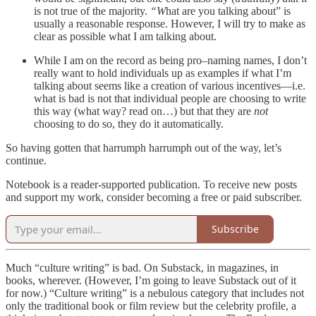
is not true of the majority.
“W
hat are you talking about” is
usually a reasonable response. However, I will try to make as
clear as possible what I am talking about.
While I am on the record as being pro–naming names, I don’t
really want to hold individuals up as examples if what I’m
talking about seems like a creation of various incentives—i.e.
what is bad is not that individual people are choosing to write
this way (what way? read on…) but that they are
not
choosing to do so, they do it automatically.
So having gotten that harrumph harrumph out of the way, let’s
continue.
Notebook is a reader-supported publication. To receive new posts
and support my work, consider becoming a free or paid subscriber.
Subscribe
Much “culture writing” is bad. On Substack, in magazines, in
books, wherever. (However, I’m going to leave Substack out of it
for now.) “Culture writing” is a nebulous category that includes not
only the traditional book or film review but the celebrity profile, a