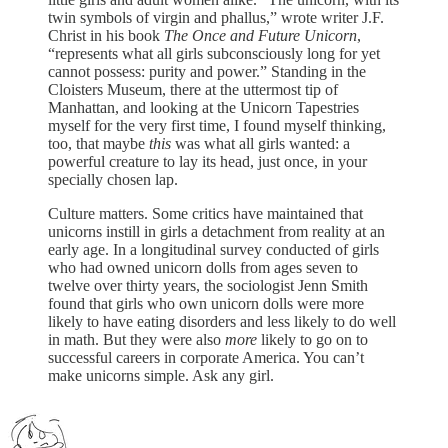
twin symbols of virgin and phallus,” wrote writer J.F.
Christ in his book
The Once and Future Unicorn
,
“represents what all girls subconsciously long for yet
cannot possess: purity and power.” Standing in the
Cloisters Museum, there at the uttermost tip of
Manhattan, and looking at the Unicorn Tapestries
myself for the very first time, I found myself thinking,
too, that maybe
this
was what all girls wanted: a
powerful creature to lay its head, just once, in your
specially chosen lap.
Culture matters. Some critics have maintained that
unicorns instill in girls a detachment from reality at an
early age. In a longitudinal survey conducted of girls
who had owned unicorn dolls from ages seven to
twelve over thirty years, the sociologist Jenn Smith
found that girls who own unicorn dolls were more
likely to have eating disorders and less likely to do well
in math. But they were also
more
likely to go on to
successful careers in corporate America. You can’t
make unicorns simple. Ask any girl.