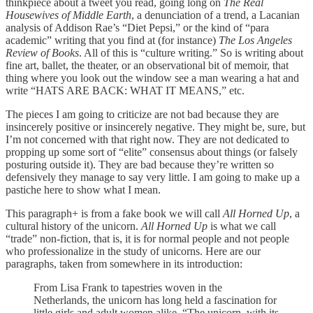
thinkpiece about a tweet you read, going long on
The Real
Housewives of Middle Earth
, a denunciation of a trend, a Lacanian
analysis of Addison Rae’s “Diet Pepsi,” or the kind of “para
academic” writing that you find at (for instance)
The Los Angeles
Review of Books
. All of this is “culture writing.” So is writing about
fine art, ballet, the theater, or an observational bit of memoir, that
thing where you look out the window see a man wearing a hat and
write “HATS ARE BACK: WHAT IT MEANS,” etc.
The pieces I am going to criticize are not bad because they are
insincerely positive or insincerely negative. They might be, sure, but
I’m not concerned with that right now. They are not dedicated to
propping up some sort of “elite” consensus about things (or falsely
posturing outside it). They are bad because they’re written so
defensively they manage to say very little. I am going to make up a
pastiche here to show what I mean.
This paragraph+ is from a fake book we will call
All Horned Up
, a
cultural history of the unicorn.
All Horned Up
is what we call
“trade” non-fiction, that is, it is for normal people and not people
who professionalize in the study of unicorns. Here are our
paragraphs, taken from somewhere in its introduction:
From Lisa Frank to tapestries woven in the
Netherlands, the unicorn has long held a fascination for
little girls and adult women alike. “The unicorn, with its