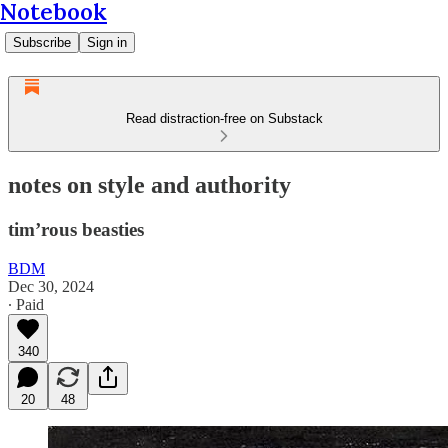
Notebook
Subscribe
Sign in
Read distraction-free on Substack
notes on style and authority
tim’rous beasties
BDM
Dec 30, 2024
∙ Paid
340
20
48