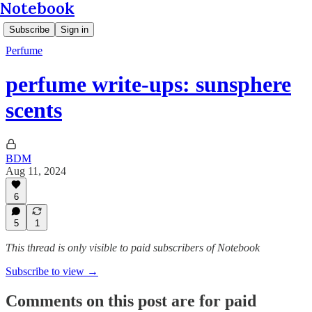
Notebook
Subscribe
Sign in
Perfume
perfume write-ups: sunsphere
scents
BDM
Aug 11, 2024
6
5
1
This thread is only visible to paid subscribers of Notebook
Subscribe to view →
Comments on this post are for paid