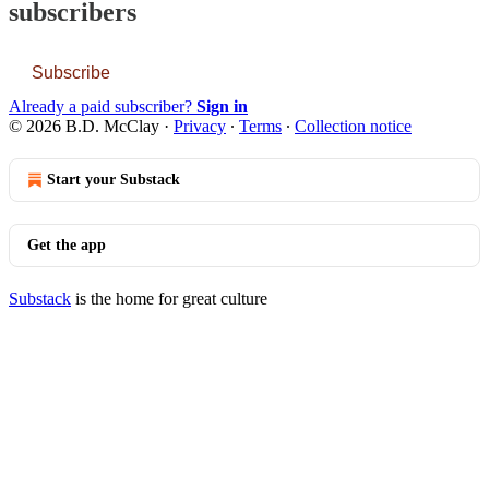
subscribers
Subscribe
Already a paid subscriber?
Sign in
© 2026 B.D. McClay
·
Privacy
∙
Terms
∙
Collection notice
Start your Substack
Get the app
Substack
is the home for great culture