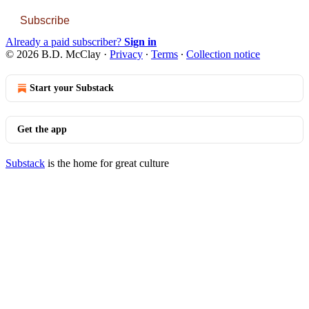
Subscribe
Already a paid subscriber?
Sign in
© 2026 B.D. McClay
·
Privacy
∙
Terms
∙
Collection notice
Start your Substack
Get the app
Substack
is the home for great culture