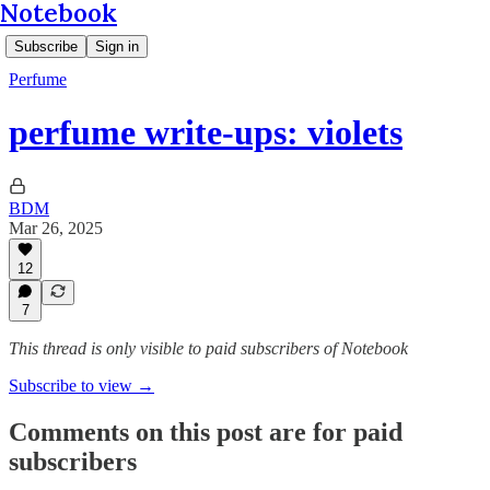
Notebook
Subscribe
Sign in
Perfume
perfume write-ups: violets
BDM
Mar 26, 2025
12
7
This thread is only visible to paid subscribers of Notebook
Subscribe to view →
Comments on this post are for paid
subscribers