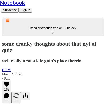
Notebook
Subscribe
Sign in
Read distraction-free on Substack
some cranky thoughts about that nyt ai
quiz
well really ursula k le guin's place therein
BDM
Mar 12, 2026
∙ Paid
162
13
21