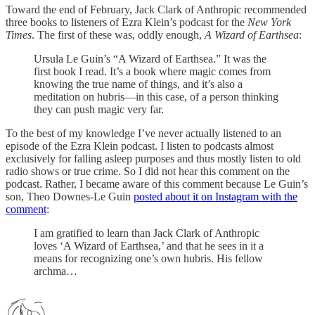
Toward the end of February, Jack Clark of Anthropic recommended
three books to listeners of Ezra Klein’s podcast for the
New York
Times
. The first of these was, oddly enough,
A Wizard of Earthsea
:
Ursula Le Guin’s “A Wizard of Earthsea.” It was the
first book I read. It’s a book where magic comes from
knowing the true name of things, and it’s also a
meditation on hubris—in this case, of a person thinking
they can push magic very far.
To the best of my knowledge I’ve never actually listened to an
episode of the Ezra Klein podcast. I listen to podcasts almost
exclusively for falling asleep purposes and thus mostly listen to old
radio shows or true crime. So I did not hear this comment on the
podcast. Rather, I became aware of this comment because Le Guin’s
son, Theo Downes-Le Guin
posted about it on Instagram with the
comment
:
I am gratified to learn than Jack Clark of Anthropic
loves ‘A Wizard of Earthsea,’ and that he sees in it a
means for recognizing one’s own hubris. His fellow
archma…