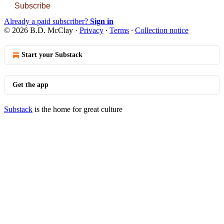
Subscribe
Already a paid subscriber?
Sign in
© 2026 B.D. McClay
·
Privacy
∙
Terms
∙
Collection notice
Start your Substack
Get the app
Substack
is the home for great culture