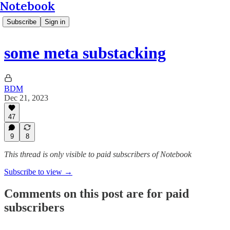
Notebook
Subscribe
Sign in
some meta substacking
BDM
Dec 21, 2023
47
9
8
This thread is only visible to paid subscribers of Notebook
Subscribe to view →
Comments on this post are for paid
subscribers