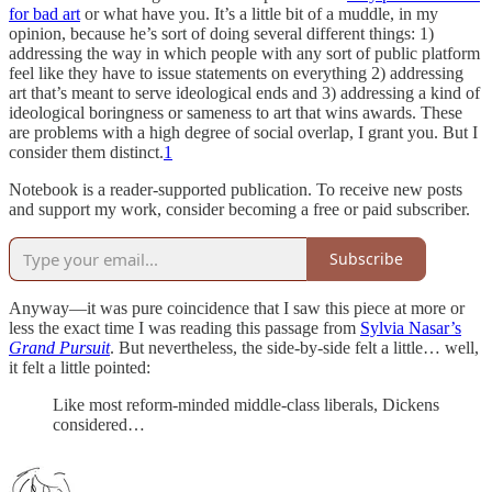
for bad art
or what have you. It’s a little bit of a muddle, in my
opinion, because he’s sort of doing several different things: 1)
addressing the way in which people with any sort of public platform
feel like they have to issue statements on everything 2) addressing
art that’s meant to serve ideological ends and 3) addressing a kind of
ideological boringness or sameness to art that wins awards. These
are problems with a high degree of social overlap, I grant you. But I
consider them distinct.
1
Notebook is a reader-supported publication. To receive new posts
and support my work, consider becoming a free or paid subscriber.
Subscribe
Anyway—it was pure coincidence that I saw this piece at more or
less the exact time I was reading this passage from
Sylvia Nasar’s
Grand Pursuit
. But nevertheless, the side-by-side felt a little… well,
it felt a little pointed:
Like most reform-minded middle-class liberals, Dickens
considered…