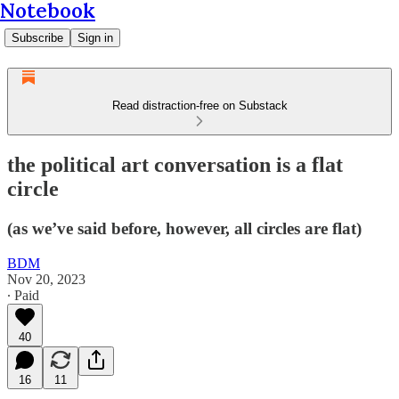
Notebook
Subscribe
Sign in
Read distraction-free on Substack
the political art conversation is a flat
circle
(as we’ve said before, however, all circles are flat)
BDM
Nov 20, 2023
∙ Paid
40
16
11