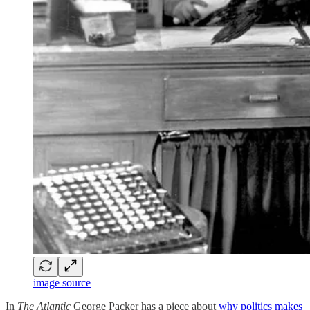
image source
In
The Atlantic
George Packer has a piece about
why politics makes