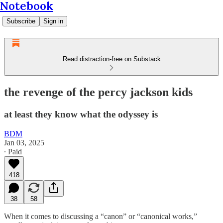
Notebook
Subscribe
Sign in
Read distraction-free on Substack
the revenge of the percy jackson kids
at least they know what the odyssey is
BDM
Jan 03, 2025
∙ Paid
418
38
58
When it comes to discussing a “canon” or “canonical works,”