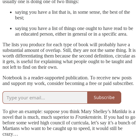
usually one is doing one of two things:
saying you have a list that is, in some sense, the best of the
best;
saying you have a list of things one ought to have read to be
an educated person, either in general or in a specific area.
The lists you produce for each type of book will probably have a
substantial amount of overlap. Still, they are not the same thing. It is
worth differentiating them because the second definition, circular as
it gets, is useful for explaining what people ought to be taught and
not left to find on their own.
Notebook is a reader-supported publication. To receive new posts
and support my work, consider becoming a free or paid subscriber.
Subscribe
To give an example: suppose you think Mary Shelley’s
Matilda
is a
novel that is much, much superior to
Frankenstein
. If you had to go
before some weird high council of curricula, let’s say it’s a bunch of
Martians who want to be caught up to speed, it would still be
crazy…