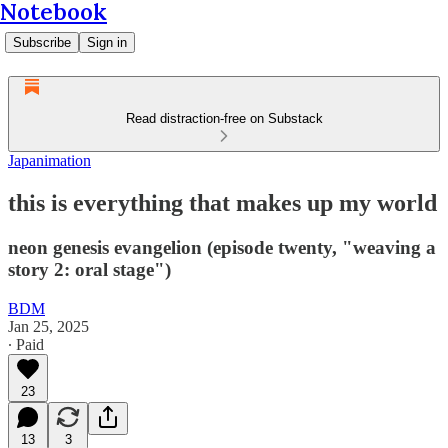
Notebook
Subscribe
Sign in
Read distraction-free on Substack
Japanimation
this is everything that makes up my world
neon genesis evangelion (episode twenty, "weaving a
story 2: oral stage")
BDM
Jan 25, 2025
∙ Paid
23
13
3