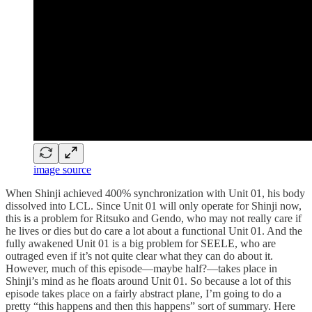
image source
When Shinji achieved 400% synchronization with Unit 01, his body
dissolved into LCL. Since Unit 01 will only operate for Shinji now,
this is a problem for Ritsuko and Gendo, who may not really care if
he lives or dies but do care a lot about a functional Unit 01. And the
fully awakened Unit 01 is a big problem for SEELE, who are
outraged even if it’s not quite clear what they can do about it.
However, much of this episode—maybe half?—takes place in
Shinji’s mind as he floats around Unit 01. So because a lot of this
episode takes place on a fairly abstract plane, I’m going to do a
pretty “this happens and then this happens” sort of summary. Here