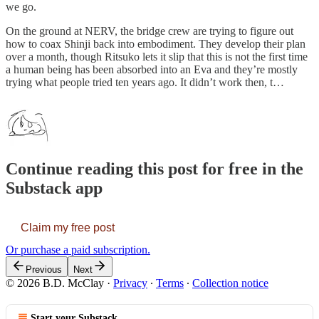
we go.
On the ground at NERV, the bridge crew are trying to figure out
how to coax Shinji back into embodiment. They develop their plan
over a month, though Ritsuko lets it slip that this is not the first time
a human being has been absorbed into an Eva and they’re mostly
trying what people tried ten years ago. It didn’t work then, t…
Continue reading this post for free in the
Substack app
Claim my free post
Or purchase a paid subscription.
Previous
Next
© 2026 B.D. McClay
·
Privacy
∙
Terms
∙
Collection notice
Start your Substack