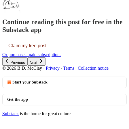
Continue reading this post for free in the
Substack app
Claim my free post
Or purchase a paid subscription.
Previous
Next
© 2026 B.D. McClay
·
Privacy
∙
Terms
∙
Collection notice
Start your Substack
Get the app
Substack
is the home for great culture