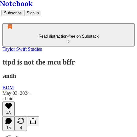
Notebook
Subscribe
Sign in
Read distraction-free on Substack
Taylor Swift Studies
ttpd is not the mcu bffr
smdh
BDM
May 03, 2024
∙ Paid
46
15
4