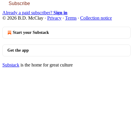
Subscribe
Already a paid subscriber?
Sign in
© 2026 B.D. McClay
·
Privacy
∙
Terms
∙
Collection notice
Start your Substack
Get the app
Substack
is the home for great culture