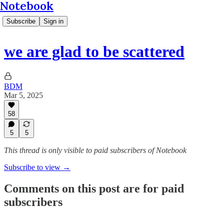
Notebook
Subscribe
Sign in
we are glad to be scattered
BDM
Mar 5, 2025
58
5
5
This thread is only visible to paid subscribers of Notebook
Subscribe to view →
Comments on this post are for paid
subscribers