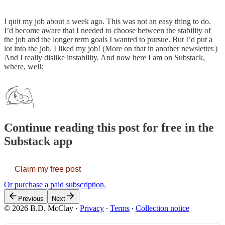
I quit my job about a week ago. This was not an easy thing to do.
I’d become aware that I needed to choose between the stability of
the job and the longer term goals I wanted to pursue. But I’d put a
lot into the job. I liked my job! (More on that in another newsletter.)
And I really dislike instability. And now here I am on Substack,
where, well:
Continue reading this post for free in the
Substack app
Claim my free post
Or purchase a paid subscription.
Previous
Next
© 2026 B.D. McClay
·
Privacy
∙
Terms
∙
Collection notice