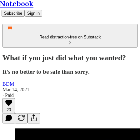
Notebook
Subscribe
Sign in
Read distraction-free on Substack
What if you just did what you wanted?
It’s no better to be safe than sorry.
BDM
Mar 14, 2021
∙ Paid
20