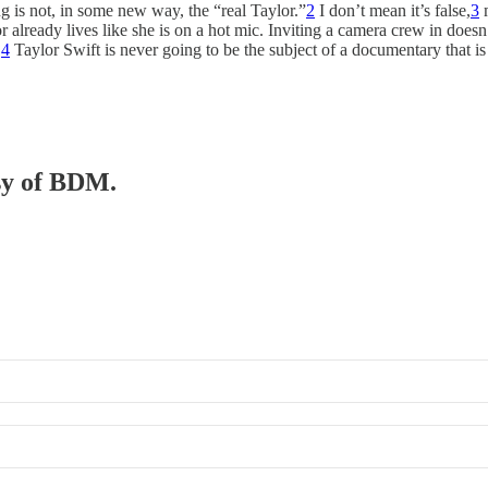
ing is not, in some new way, the “real Taylor.”
2
I don’t mean it’s false,
3
m
 already lives like she is on a hot mic. Inviting a camera crew in doesn’t
.
4
Taylor Swift is never going to be the subject of a documentary that i
esy of BDM.