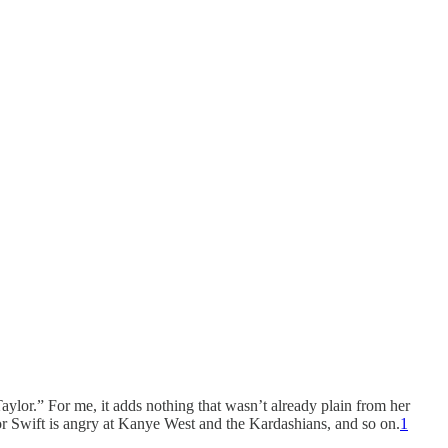
lor.” For me, it adds nothing that wasn’t already plain from her
or Swift is angry at Kanye West and the Kardashians, and so on.
1