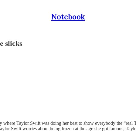
Notebook
e slicks
 where Taylor Swift was doing her best to show everybody the “real Tay
aylor Swift worries about being frozen at the age she got famous, Tayl