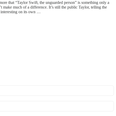
ore that “Taylor Swift, the unguarded person” is something only a
 make much of a difference. It’s still the public Taylor, telling the
s interesting on its own …