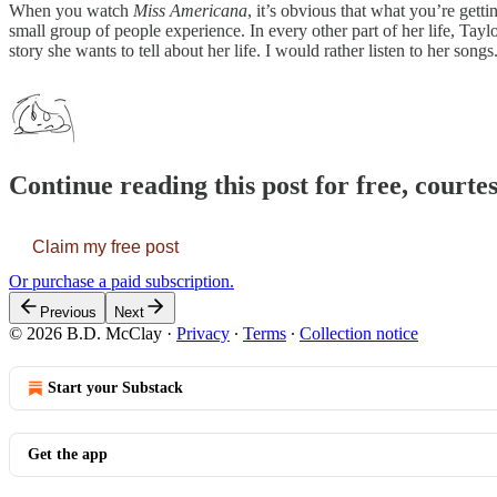
When you watch
Miss Americana
, it’s obvious that what you’re gett
small group of people experience. In every other part of her life, Taylor
story she wants to tell about her life. I would rather listen to her songs
Continue reading this post for free, court
Claim my free post
Or purchase a paid subscription.
Previous
Next
© 2026 B.D. McClay
·
Privacy
∙
Terms
∙
Collection notice
Start your Substack
Get the app