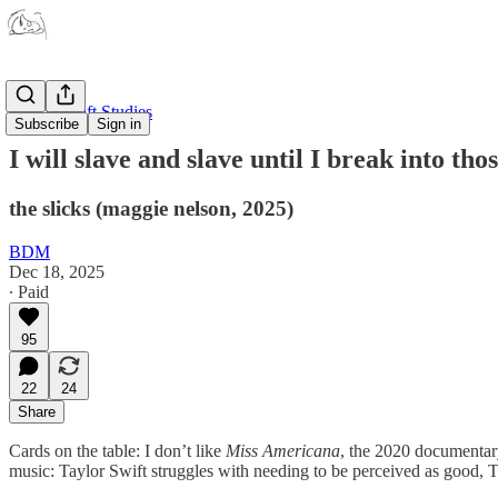
Taylor Swift Studies
Subscribe
Sign in
I will slave and slave until I break into thos
the slicks (maggie nelson, 2025)
BDM
Dec 18, 2025
∙ Paid
95
22
24
Share
Cards on the table: I don’t like
Miss Americana
, the 2020 documentary
music: Taylor Swift struggles with needing to be perceived as good, T