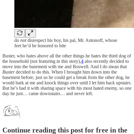
do
not
disrespect his boy, his pal, Mr. Antonoff, whose
feet he’d be honored to bite
Buster, who hates above all the other things he hates the third dog of
the household (not featuring in this story),
4
also recently decided to
move into the basement with me and Boswell. And I do mean that
Buster
decided to do this. When I brought him down into the
basement before, just so he could get a break from the other dog, he
would bark at me and knock things over until I let him back upstairs.
But he’s had it with sharing space with his most hated enemy, so one
day he just… came downstairs… and never left.
Continue reading this post for free in the