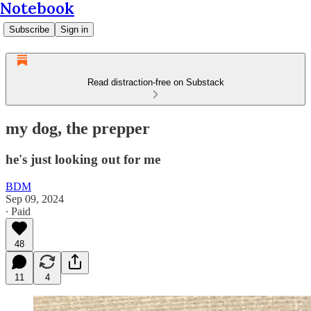
Notebook
Subscribe
Sign in
Read distraction-free on Substack
my dog, the prepper
he's just looking out for me
BDM
Sep 09, 2024
∙ Paid
48
11
4