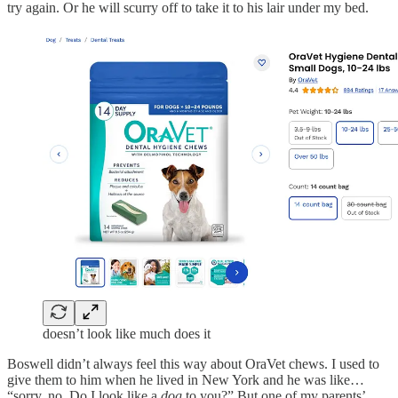
try again. Or he will scurry off to take it to his lair under my bed.
doesn’t look like much does it
Boswell didn’t always feel this way about OraVet chews. I used to
give them to him when he lived in New York and he was like…
“sorry, no. Do I look like a
dog
to you?” But one of my parents’