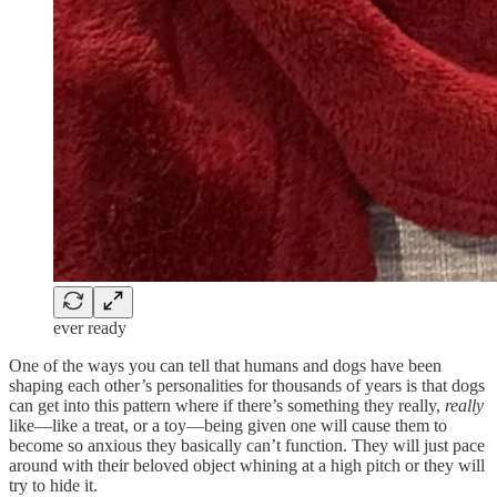
ever ready
One of the ways you can tell that humans and dogs have been
shaping each other’s personalities for thousands of years is that dogs
can get into this pattern where if there’s something they really,
really
like—like a treat, or a toy—being given one will cause them to
become so anxious they basically can’t function. They will just pace
around with their beloved object whining at a high pitch or they will
try to hide it.