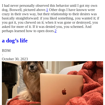
I had never personally observed this behavior until I got my own
dog, Boswell, pictured above.
1
Other dogs I have known were
crazy in their own way, but their relationship to their desires was
basically straightforward: if you liked something, you wanted it; if
you got it, you chewed on it; when it was gone or destroyed, you
asked for more of it. If it was denied you, you schemed. And
perhaps learned how to open doors.
2
a dog’s life
BDM
·
October 30, 2023