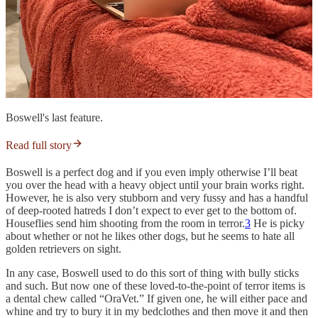
Boswell's last feature.
Read full story
Boswell is a perfect dog and if you even imply otherwise I’ll beat
you over the head with a heavy object until your brain works right.
However, he is also very stubborn and very fussy and has a handful
of deep-rooted hatreds I don’t expect to ever get to the bottom of.
Houseflies send him shooting from the room in terror.
3
He is picky
about whether or not he likes other dogs, but he seems to hate all
golden retrievers on sight.
In any case, Boswell used to do this sort of thing with bully sticks
and such. But now one of these loved-to-the-point of terror items is
a dental chew called “OraVet.” If given one, he will either pace and
whine and try to bury it in my bedclothes and then move it and then