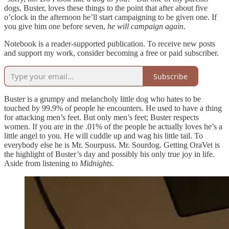
dogs, Buster, loves these things to the point that after about five
o’clock in the afternoon he’ll start campaigning to be given one. If
you give him one before seven,
he will campaign again
.
Notebook is a reader-supported publication. To receive new posts
and support my work, consider becoming a free or paid subscriber.
Subscribe
Buster is a grumpy and melancholy little dog who hates to be
touched by 99.9% of people he encounters. He used to have a thing
for attacking men’s feet. But only men’s feet; Buster respects
women. If you are in the .01% of the people he actually loves he’s a
little angel to you. He will cuddle up and wag his little tail. To
everybody else he is Mr. Sourpuss. Mr. Sourdog. Getting OraVet is
the highlight of Buster’s day and possibly his only true joy in life.
Aside from listening to
Midnights
.