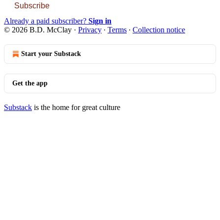
Subscribe
Already a paid subscriber?
Sign in
© 2026 B.D. McClay
·
Privacy
∙
Terms
∙
Collection notice
Start your Substack
Get the app
Substack
is the home for great culture