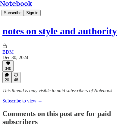
Notebook
Subscribe
Sign in
notes on style and authority
BDM
Dec 30, 2024
340
20
48
This thread is only visible to paid subscribers of Notebook
Subscribe to view →
Comments on this post are for paid
subscribers