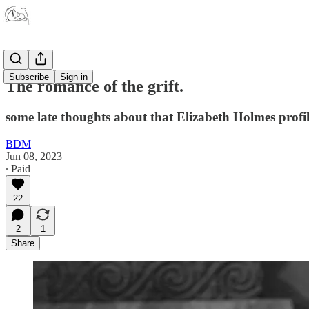
Subscribe
Sign in
The romance of the grift.
some late thoughts about that Elizabeth Holmes profi
BDM
Jun 08, 2023
∙ Paid
22
2
1
Share