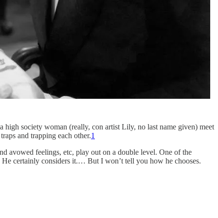
a high society woman (really, con artist Lily, no last name given) meet
 traps and trapping each other.
1
 and avowed feelings, etc, play out on a double level. One of the
. He certainly considers it.… But I won’t tell you how he chooses.