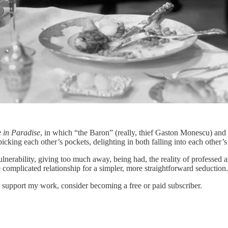
e in Paradise
, in which “the Baron” (really, thief Gaston Monescu) and 
cking each other’s pockets, delighting in both falling into each other’s
f vulnerability, giving too much away, being had, the reality of professed
 complicated relationship for a simpler, more straightforward seduction
 support my work, consider becoming a free or paid subscriber.