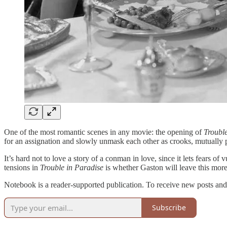
One of the most romantic scenes in any movie: the opening of
Troubl
for an assignation and slowly unmask each other as crooks, mutually pi
It’s hard not to love a story of a conman in love, since it lets fears o
tensions in
Trouble in Paradise
is whether Gaston will leave this more
Notebook is a reader-supported publication. To receive new posts and
Subscribe