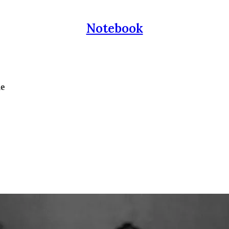
Notebook
le