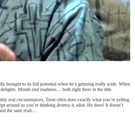
ly brought to its full potential when he’s grinning really wide. When
s delights. Mouth
and
madness… both right there in the title.
iably real circumstances, Trent often does exactly what you’re yelling
ript around so you’re thinking
destroy it, idiot
. He does! It doesn’t
 and the sane reali…