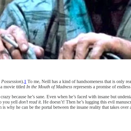
,
Possession
).
1
To me, Neill has a kind of handsomeness that is only real
a movie titled
In the Mouth of Madness
represents a promise of endles
” is crazy because he’s sane. Even when he’s faced with insane but unden
o you yell
don’t read it
. He doesn’t! Then he’s lugging this evil manusc
m is why he can be the portal between the insane reality that takes over