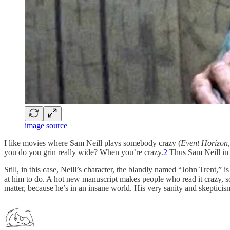
image source
I like movies where Sam Neill plays somebody crazy (
Event Horizon
you do you grin really wide? When you’re crazy.
2
Thus Sam Neill in 
Still, in this case, Neill’s character, the blandly named “John Trent,
at him to do. A hot new manuscript makes people who read it crazy, s
matter, because he’s in an insane world. His very sanity and skepticis