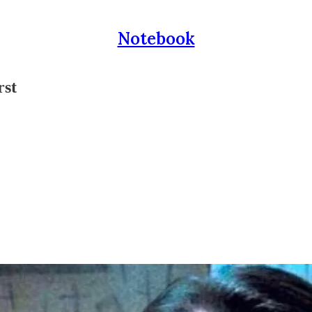
Notebook
rst