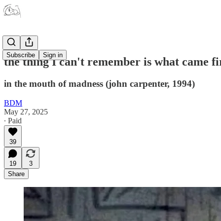
Subscribe
Sign in
the thing I can't remember is what came fi
in the mouth of madness (john carpenter, 1994)
BDM
May 27, 2025
∙ Paid
39
19
3
Share