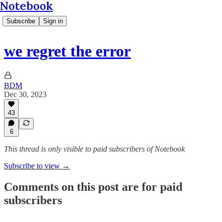
Notebook
Subscribe
Sign in
we regret the error
BDM
Dec 30, 2023
43
6
This thread is only visible to paid subscribers of Notebook
Subscribe to view →
Comments on this post are for paid
subscribers