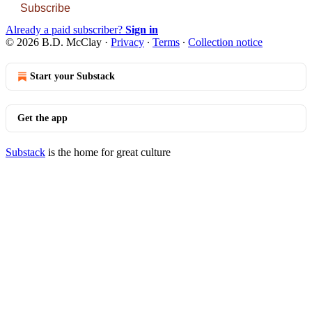
Subscribe
Already a paid subscriber?
Sign in
© 2026 B.D. McClay
·
Privacy
∙
Terms
∙
Collection notice
Start your Substack
Get the app
Substack
is the home for great culture